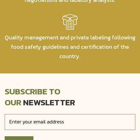
Quality management and private labeling following
food safety guidelines and certification of the
country.
SUBSCRIBE TO
OUR
NEWSLETTER