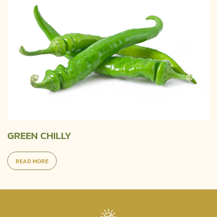
GREEN CHILLY
READ MORE