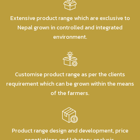
Extensive product range which are exclusive to
Nepal grown in controlled and integrated
environment.
Customise product range as per the clients
requirement which can be grown within the means
of the farmers.
Product range design and development, price
negotiations and labatory analysis.