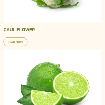
CAULIFLOWER
READ MORE