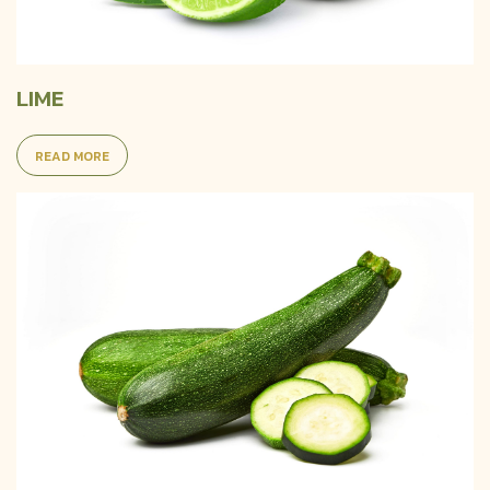
LIME
READ MORE