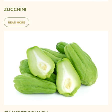
ZUCCHINI
READ MORE