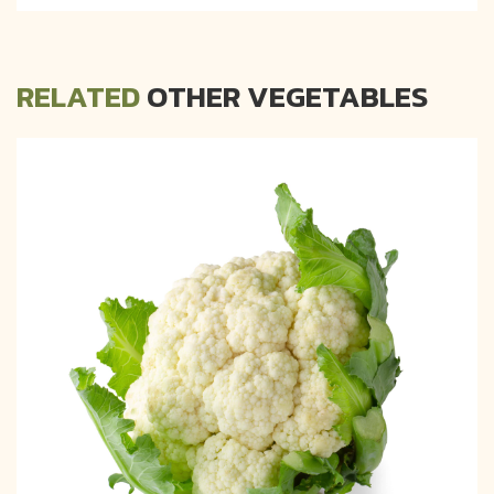
RELATED
OTHER VEGETABLES