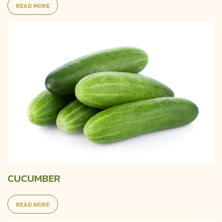
READ MORE
CUCUMBER
READ MORE