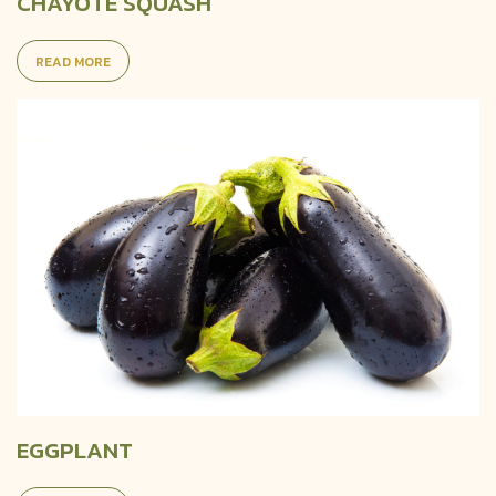
CHAYOTE SQUASH
READ MORE
EGGPLANT