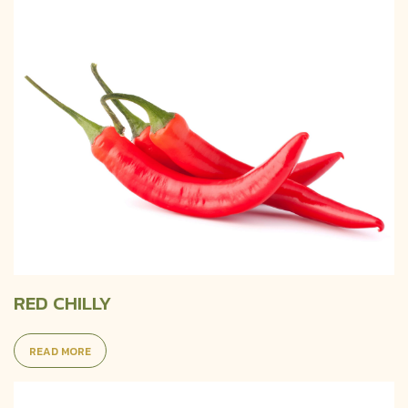
RED CHILLY
READ MORE